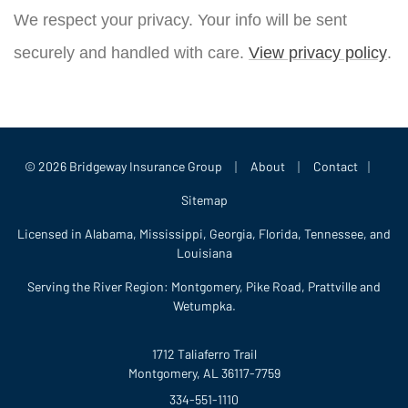
We respect your privacy. Your info will be sent
securely and handled with care.
View privacy policy
.
|
|
|
© 2026 Bridgeway Insurance Group
About
Contact
Sitemap
Licensed in Alabama, Mississippi, Georgia, Florida, Tennessee, and
Louisiana
Serving the River Region: Montgomery, Pike Road, Prattville and
Wetumpka.
1712 Taliaferro Trail
Montgomery, AL 36117-7759
334-551-1110