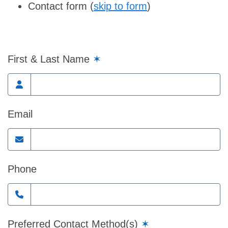
Contact form (
skip to form
)
First & Last Name
✶
Email
Phone
Preferred Contact Method(s)
✶