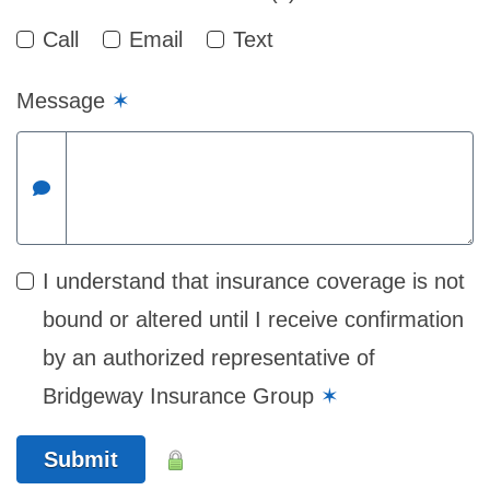
Call
Email
Text
Message
✶
I understand that insurance coverage is not
bound or altered until I receive confirmation
by an authorized representative of
Bridgeway Insurance Group
✶
Submit