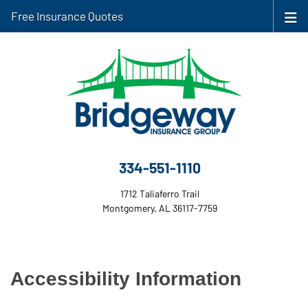
Free Insurance Quotes
334-551-1110
1712 Taliaferro Trail
Montgomery, AL 36117-7759
Accessibility Information