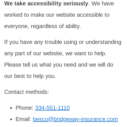
We take accessibility seriously
. We have
worked to make our website accessible to
everyone, regardless of ability.
If you have any trouble using or understanding
any part of our website, we want to help.
Please tell us what you need and we will do
our best to help you.
Contact methods:
Phone:
334-551-1110
Email:
besco@bridgeway-insurance.com