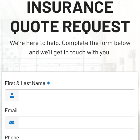
INSURANCE
QUOTE REQUEST
We're here to help. Complete the form below
and we'll get in touch with you.
First & Last Name
✶
Email
Phone