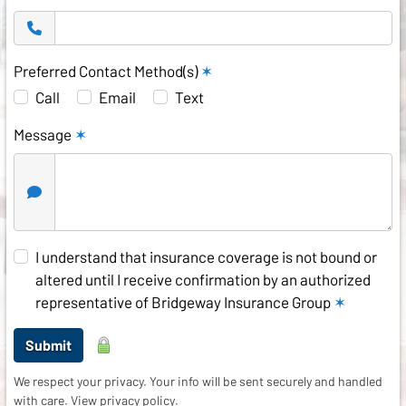
Preferred Contact Method(s)
✶
Call
Email
Text
Message
✶
I understand that insurance coverage is not bound or
altered until I receive confirmation by an authorized
representative of Bridgeway Insurance Group
✶
Submit
We respect your privacy. Your info will be sent securely and handled
with care.
View privacy policy
.