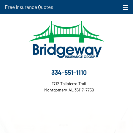
Free Insurance Quotes
334-551-1110
1712 Taliaferro Trail
Montgomery, AL 36117-7759