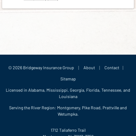
|
|
|
© 2026 Bridgeway Insurance Group
About
Contact
Sitemap
Licensed in Alabama, Mississippi, Georgia, Florida, Tennessee, and
Louisiana
Serving the River Region: Montgomery, Pike Road, Prattville and
Wetumpka.
1712 Taliaferro Trail