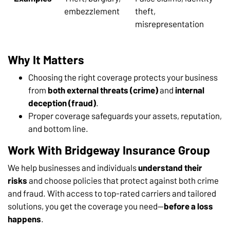
embezzlement
theft,
misrepresentation
Why It Matters
Choosing the right coverage protects your business
from
both external threats (crime)
and
internal
deception (fraud)
.
Proper coverage safeguards your assets, reputation,
and bottom line.
Work With Bridgeway Insurance Group
We help businesses and individuals
understand their
risks
and choose policies that protect against both crime
and fraud. With access to top-rated carriers and tailored
solutions, you get the coverage you need—
before a loss
happens
.