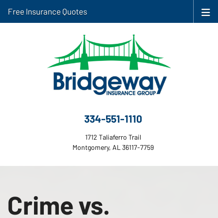
Free Insurance Quotes
334-551-1110
1712 Taliaferro Trail
Montgomery, AL 36117-7759
Crime vs.