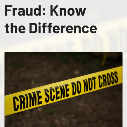
Fraud: Know
the Difference