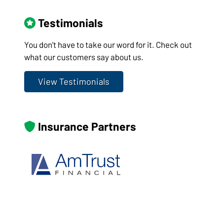
Testimonials
You don't have to take our word for it. Check out
what our customers say about us.
View Testimonials
Insurance Partners