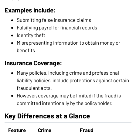
Examples include:
Submitting false insurance claims
Falsifying payroll or financial records
Identity theft
Misrepresenting information to obtain money or
benefits
Insurance Coverage:
Many policies, including crime and professional
liability policies, include protections against certain
fraudulent acts.
However, coverage may be limited if the fraud is
committed intentionally by the policyholder.
Key Differences at a Glance
Feature
Crime
Fraud