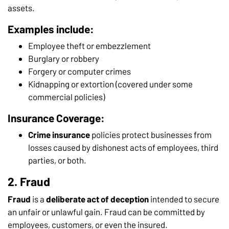
assets.
Examples include:
Employee theft or embezzlement
Burglary or robbery
Forgery or computer crimes
Kidnapping or extortion (covered under some
commercial policies)
Insurance Coverage:
Crime insurance
policies protect businesses from
losses caused by dishonest acts of employees, third
parties, or both.
2. Fraud
Fraud
is a
deliberate act of deception
intended to secure
an unfair or unlawful gain. Fraud can be committed by
employees, customers, or even the insured.