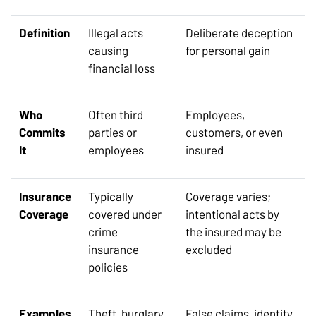
Definition
Illegal acts
Deliberate deception
causing
for personal gain
financial loss
Who
Often third
Employees,
Commits
parties or
customers, or even
It
employees
insured
Insurance
Typically
Coverage varies;
Coverage
covered under
intentional acts by
crime
the insured may be
insurance
excluded
policies
Examples
Theft, burglary,
False claims, identity