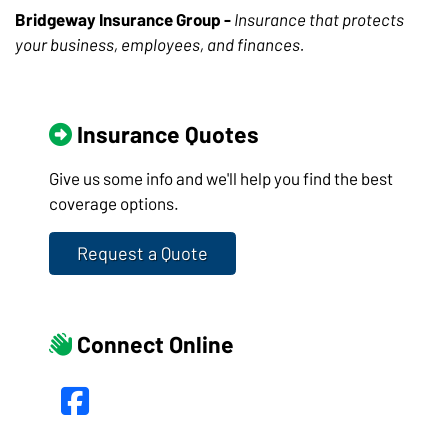
Bridgeway Insurance Group -
Insurance that protects
your business, employees, and finances.
Insurance Quotes
Give us some info and we'll help you find the best
coverage options.
Request a Quote
Connect Online
Facebook