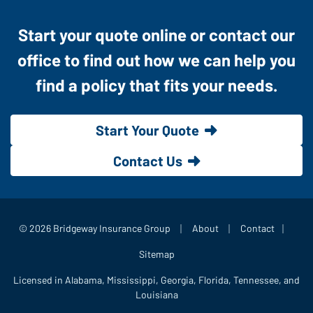
Start your quote online or contact our
office to find out how we can help you
find a policy that fits your needs.
Start Your Quote
Contact Us
|
|
|
© 2026 Bridgeway Insurance Group
About
Contact
Sitemap
Licensed in Alabama, Mississippi, Georgia, Florida, Tennessee, and
Louisiana