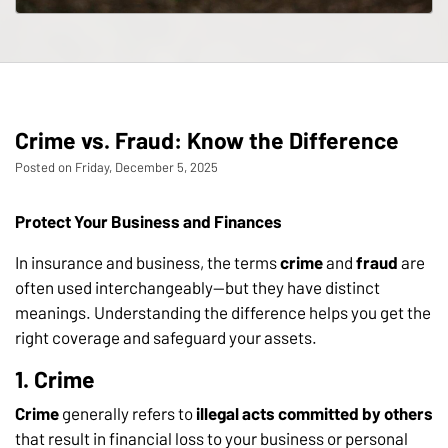
Crime vs. Fraud: Know the Difference
Posted on Friday, December 5, 2025
Protect Your Business and Finances
In insurance and business, the terms
crime
and
fraud
are
often used interchangeably—but they have distinct
meanings. Understanding the difference helps you get the
right coverage and safeguard your assets.
1. Crime
Crime
generally refers to
illegal acts committed by others
that result in financial loss to your business or personal