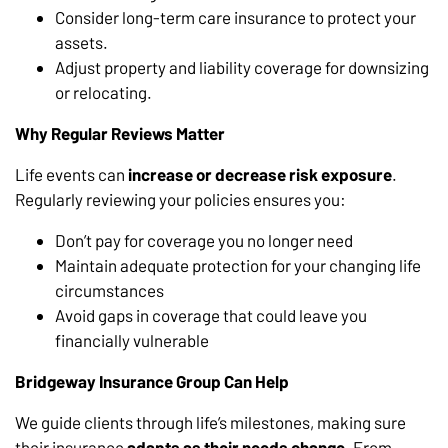
Consider long-term care insurance to protect your
assets.
Adjust property and liability coverage for downsizing
or relocating.
Why Regular Reviews Matter
Life events can
increase or decrease risk exposure
.
Regularly reviewing your policies ensures you:
Don’t pay for coverage you no longer need
Maintain adequate protection for your changing life
circumstances
Avoid gaps in coverage that could leave you
financially vulnerable
Bridgeway Insurance Group Can Help
We guide clients through life’s milestones, making sure
their insurance
adapts as their needs change
. From