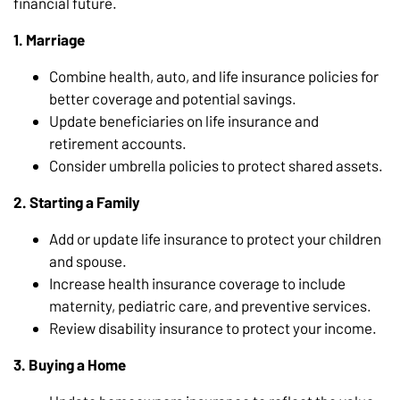
financial future.
1. Marriage
Combine health, auto, and life insurance policies for
better coverage and potential savings.
Update beneficiaries on life insurance and
retirement accounts.
Consider umbrella policies to protect shared assets.
2. Starting a Family
Add or update life insurance to protect your children
and spouse.
Increase health insurance coverage to include
maternity, pediatric care, and preventive services.
Review disability insurance to protect your income.
3. Buying a Home