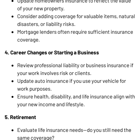
Update homeowners insurance to reflect the value
of your new property.
Consider adding coverage for valuable items, natural
disasters, or liability risks.
Mortgage lenders often require sufficient insurance
coverage.
4. Career Changes or Starting a Business
Review professional liability or business insurance if
your work involves risk or clients.
Update auto insurance if you use your vehicle for
work purposes.
Ensure health, disability, and life insurance align with
your new income and lifestyle.
5. Retirement
Evaluate life insurance needs—do you still need the
same coverage?