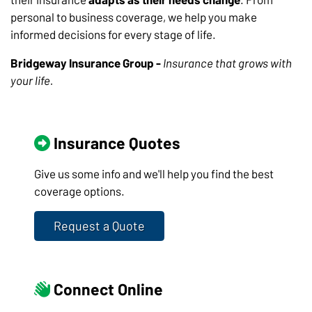
personal to business coverage, we help you make
informed decisions for every stage of life.
Bridgeway Insurance Group -
Insurance that grows with
your life.
Insurance Quotes
Give us some info and we'll help you find the best
coverage options.
Request a Quote
Connect Online