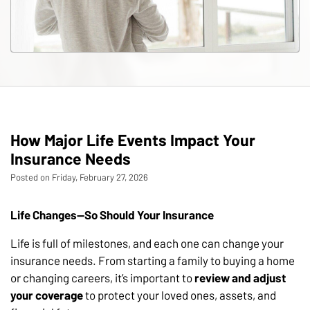
How Major Life Events Impact Your
Insurance Needs
Posted on Friday, February 27, 2026
Life Changes—So Should Your Insurance
Life is full of milestones, and each one can change your
insurance needs. From starting a family to buying a home
or changing careers, it’s important to
review and adjust
your coverage
to protect your loved ones, assets, and