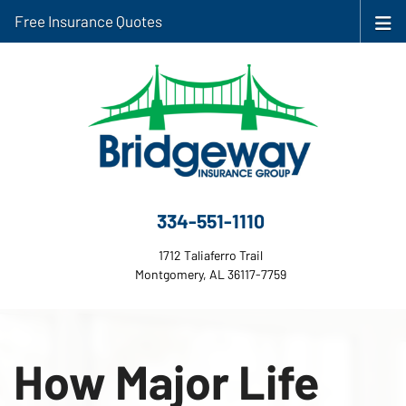
Free Insurance Quotes
334-551-1110
1712 Taliaferro Trail
Montgomery, AL 36117-7759
How Major Life