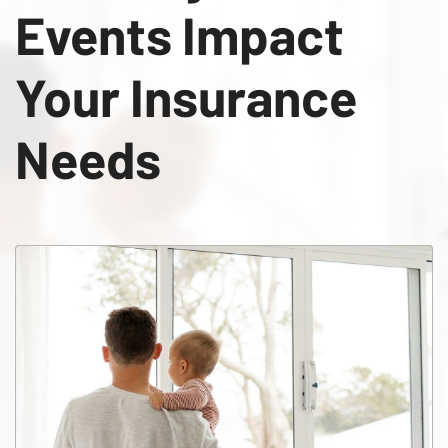
Events Impact
Your Insurance
Needs