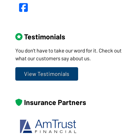
Facebook
Testimonials
You don't have to take our word for it. Check out
what our customers say about us.
View Testimonials
Insurance Partners