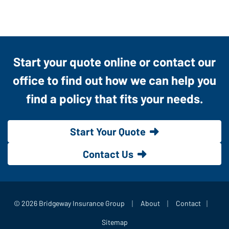
Start your quote online or contact our
office to find out how we can help you
find a policy that fits your needs.
Start Your Quote
Contact Us
|
|
|
© 2026 Bridgeway Insurance Group
About
Contact
Sitemap