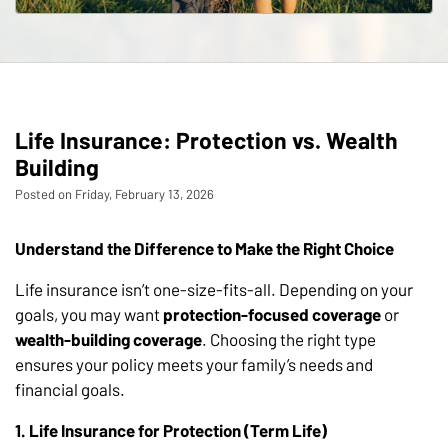
Life Insurance: Protection vs. Wealth
Building
Posted on Friday, February 13, 2026
Understand the Difference to Make the Right Choice
Life insurance isn’t one-size-fits-all. Depending on your
goals, you may want
protection-focused coverage
or
wealth-building coverage
. Choosing the right type
ensures your policy meets your family’s needs and
financial goals.
1. Life Insurance for Protection (Term Life)