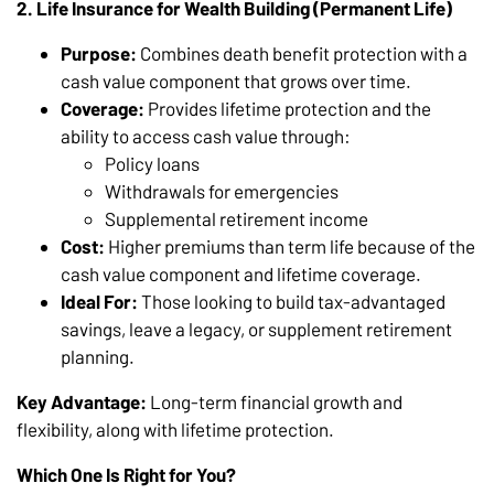
2. Life Insurance for Wealth Building (Permanent Life)
Purpose:
Combines death benefit protection with a
cash value component that grows over time.
Coverage:
Provides lifetime protection and the
ability to access cash value through:
Policy loans
Withdrawals for emergencies
Supplemental retirement income
Cost:
Higher premiums than term life because of the
cash value component and lifetime coverage.
Ideal For:
Those looking to build tax-advantaged
savings, leave a legacy, or supplement retirement
planning.
Key Advantage:
Long-term financial growth and
flexibility, along with lifetime protection.
Which One Is Right for You?