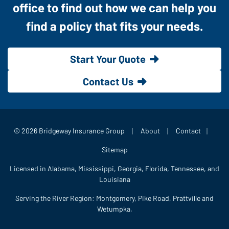
office to find out how we can help you
find a policy that fits your needs.
Start Your Quote
Contact Us
|
|
|
© 2026 Bridgeway Insurance Group
About
Contact
Sitemap
Licensed in Alabama, Mississippi, Georgia, Florida, Tennessee, and
Louisiana
Serving the River Region: Montgomery, Pike Road, Prattville and
Wetumpka.