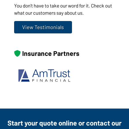
You don't have to take our word for it. Check out
what our customers say about us.
View Testimonials
Insurance Partners
Start your quote online or contact our