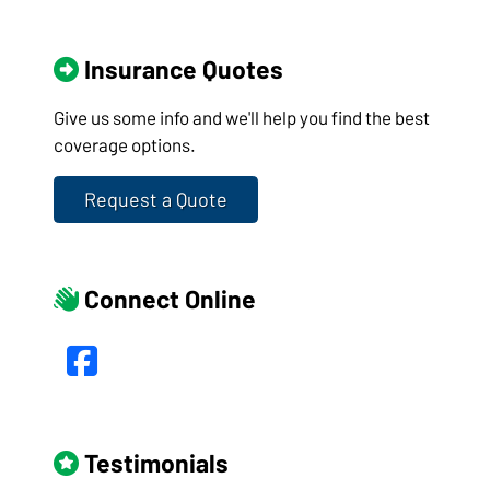
Insurance Quotes
Give us some info and we'll help you find the best
coverage options.
Request a Quote
Connect Online
Facebook
Testimonials