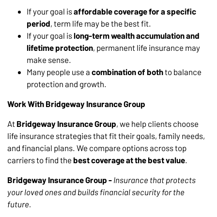
If your goal is
affordable coverage for a specific
period
, term life may be the best fit.
If your goal is
long-term wealth accumulation and
lifetime protection
, permanent life insurance may
make sense.
Many people use a
combination of both
to balance
protection and growth.
Work With Bridgeway Insurance Group
At
Bridgeway Insurance Group
, we help clients choose
life insurance strategies that fit their goals, family needs,
and financial plans. We compare options across top
carriers to find the
best coverage at the best value
.
Bridgeway Insurance Group -
Insurance that protects
your loved ones and builds financial security for the
future.