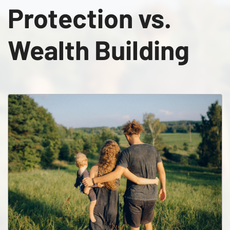
Protection vs.
Wealth Building