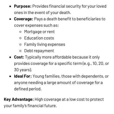
Purpose:
Provides financial security for your loved
ones in the event of your death.
Coverage:
Pays a death benefit to beneficiaries to
cover expenses such as:
Mortgage or rent
Education costs
Family living expenses
Debt repayment
Cost:
Typically more affordable because it only
provides coverage for a specific term (e.g., 10, 20, or
30 years).
Ideal For:
Young families, those with dependents, or
anyone needing a large amount of coverage for a
defined period.
Key Advantage:
High coverage at a low cost to protect
your family’s financial future.