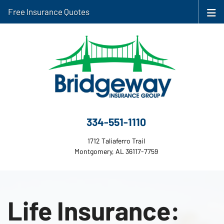
Free Insurance Quotes
334-551-1110
1712 Taliaferro Trail
Montgomery, AL 36117-7759
Life Insurance: