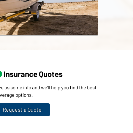
Insurance Quotes
ve us some info and we'll help you find the best
verage options.
Request a Quote