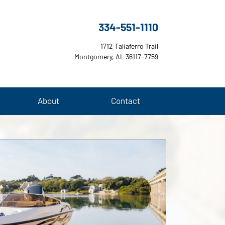
334-551-1110
1712 Taliaferro Trail
Montgomery, AL 36117-7759
About
Contact