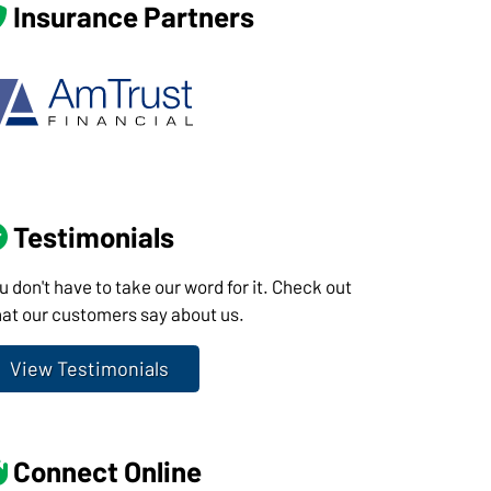
Insurance Partners
Testimonials
u don't have to take our word for it. Check out
at our customers say about us.
View Testimonials
Connect Online