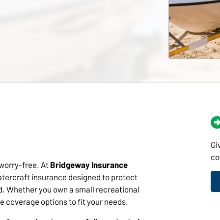
Gi
co
 worry-free. At
Bridgeway Insurance
tercraft insurance designed to protect
d. Whether you own a small recreational
ve coverage options to fit your needs.