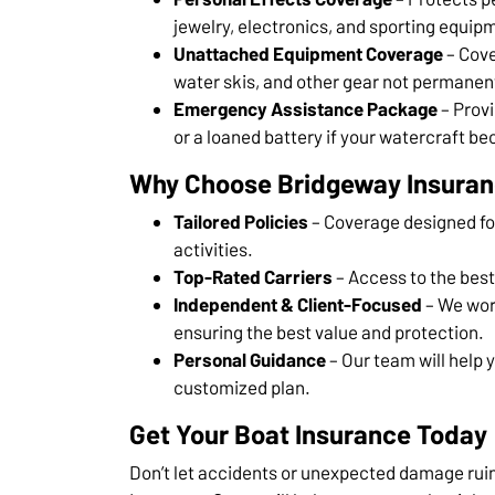
jewelry, electronics, and sporting equip
Unattached Equipment Coverage
– Cove
water skis, and other gear not permanent
Emergency Assistance Package
– Provi
or a loaned battery if your watercraft b
Why Choose Bridgeway Insura
Tailored Policies
– Coverage designed for
activities.
Top-Rated Carriers
– Access to the best
Independent & Client-Focused
– We wor
ensuring the best value and protection.
Personal Guidance
– Our team will help 
customized plan.
Get Your Boat Insurance Today
Don’t let accidents or unexpected damage rui