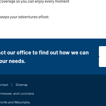
t coverage so you can enjoy every moment
keeps your adventures afloat.
act our office to find out how we can
your needs.
|
ntact
Sitemap
ennessee, and Louisiana
ttville and Wetumpka.