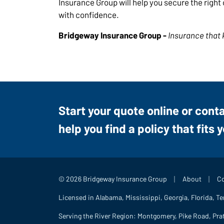
Insurance Group will help you secure the righ
with confidence.
Bridgeway Insurance Group -
Insurance that 
Start your quote online or cont
help you find a policy that fits 
|
|
© 2026 Bridgeway Insurance Group
About
Co
Licensed in Alabama, Mississippi, Georgia, Florida, T
Serving the River Region: Montgomery, Pike Road, Pra