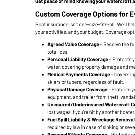
Get peace of mind knowing your watercraft a
Custom Coverage Options for E
Boat insurance isn’t one-size-fits-all. We’ll hel
your activities, and your budget. Coverage opt
Agreed Value Coverage
– Receive the ful
total loss.
Personal Liability Coverage
– Protects yo
water, covering property damage and me
Medical Payments Coverage
– Covers in
skiers or tubers, regardless of fault.
Physical Damage Coverage
– Protects y
equipment, and trailer from theft, vanda
Uninsured/Underinsured Watercraft C
lost wages if you’re hit by another boat
Fuel Spill Liability & Wreckage Removal
required by law in case of sinking or se
Personal Effects Coverage
– Protects p