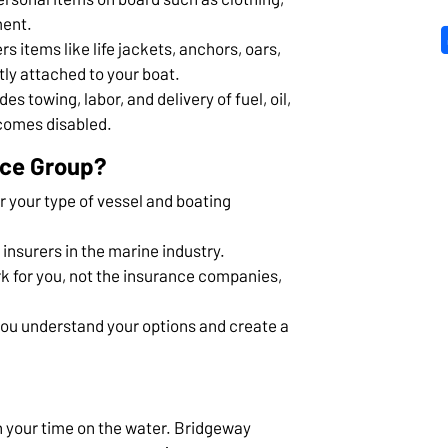
ment.
rs items like life jackets, anchors, oars,
ly attached to your boat.
des towing, labor, and delivery of fuel, oil,
ecomes disabled.
nce Group?
 your type of vessel and boating
 insurers in the marine industry.
k for you, not the insurance companies,
you understand your options and create a
n your time on the water. Bridgeway