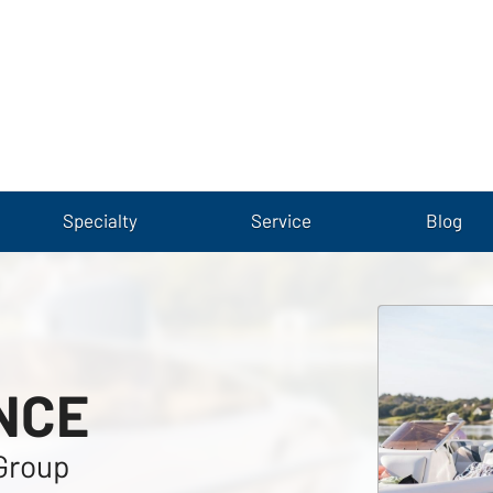
Specialty
Service
Blog
NCE
Group