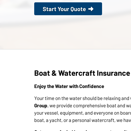
Start Your Quote
Boat & Watercraft Insurance
Enjoy the Water with Confidence
Your time on the water should be relaxing and
Group
, we provide comprehensive boat and wa
your vessel, equipment, and everyone on boar
boat, a yacht, or a personal watercraft, we ha