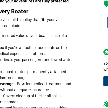
nd your adventures are fully protected.
very Boater
p you build a policy that fits your vessel,
ions include:
l insured value of your boat in case of a
u if you’re at fault for accidents on the
dical expenses for others.
juries to you, passengers, and towed water
Yo
wh
our boat, motor, permanently attached
lism, or damage.
overage
– Pays for medical treatment and
er without adequate insurance.
– Covers cleanup of fuel or oil spills—
vere damage.
ersonal items on board such as clothing,