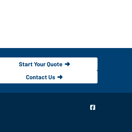
Start Your Quote
Contact Us
Bridgeway Insur