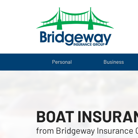
Personal
Business
BOAT INSURA
from Bridgeway Insurance 