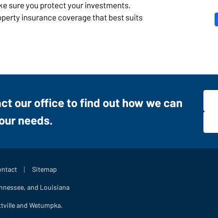
ake sure you protect your investments.
roperty insurance coverage that best suits
act our office to find out how we can
your needs.
|
ntact
Sitemap
ennessee, and Louisiana
ttville and Wetumpka.