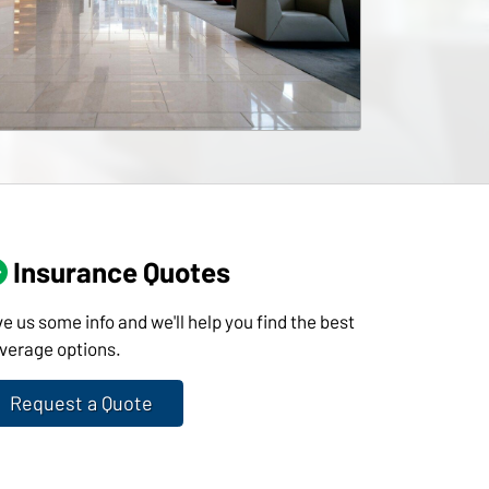
Insurance Quotes
ve us some info and we'll help you find the best
verage options.
Request a Quote