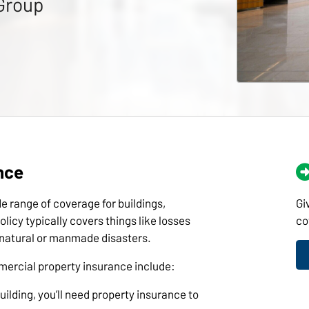
Group
nce
 range of coverage for buildings,
Gi
licy typically covers things like losses
co
r natural or manmade disasters.
rcial property insurance include:
ilding, you’ll need property insurance to