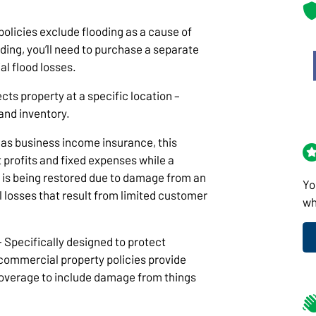
olicies exclude flooding as a cause of
ooding, you’ll need to purchase a separate
al flood losses.
cts property at a specific location –
 and inventory.
as business income insurance, this
 profits and fixed expenses while a
ng is being restored due to damage from an
Yo
al losses that result from limited customer
wh
- Specifically designed to protect
commercial property policies provide
overage to include damage from things