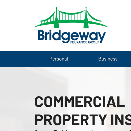
Personal
Business
COMMERCIAL
PROPERTY IN