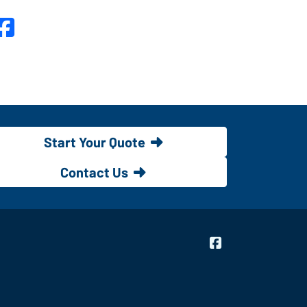
Facebook
Start Your Quote
Contact Us
Bridgeway Insur