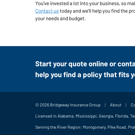
You’ve invested a lot into your business, so m
Contact us
today and we'll help you find the p
your needs and budget.
Start your quote online or cont
help you find a policy that fits 
|
|
© 2026 Bridgeway Insurance Group
About
Co
Licensed in Alabama, Mississippi, Georgia, Florida, T
Serving the River Region: Montgomery, Pike Road, Pra