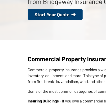
from Bridgeway Insurance 
Start Your Quote
Commercial Property Insura
Commercial property insurance provides a wide
inventory, equipment, and more. This type of po
from fire, break-in, vandalism, wind and othe
Some of the most common categories of comme
Insuring Buildings
- If you own a commercial bu