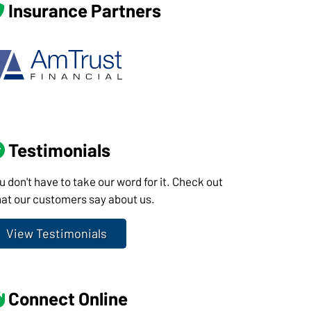
Insurance Partners
Testimonials
u don't have to take our word for it. Check out
at our customers say about us.
View Testimonials
Connect Online