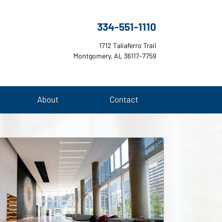
334-551-1110
1712 Taliaferro Trail
Montgomery, AL 36117-7759
About
Contact