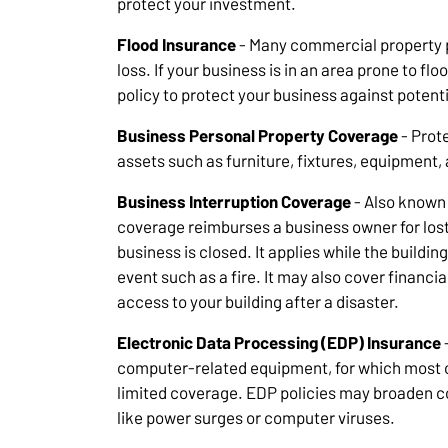
protect your investment.
Flood Insurance
- Many commercial property p
loss. If your business is in an area prone to fl
policy to protect your business against potenti
Business Personal Property Coverage
- Prote
assets such as furniture, fixtures, equipment,
Business Interruption Coverage
- Also known 
coverage reimburses a business owner for lost
business is closed. It applies while the buildi
event such as a fire. It may also cover financi
access to your building after a disaster.
Electronic Data Processing (EDP) Insurance
computer-related equipment, for which most 
limited coverage. EDP policies may broaden c
like power surges or computer viruses.