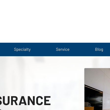
Specialty
Service
Blog
SURANCE