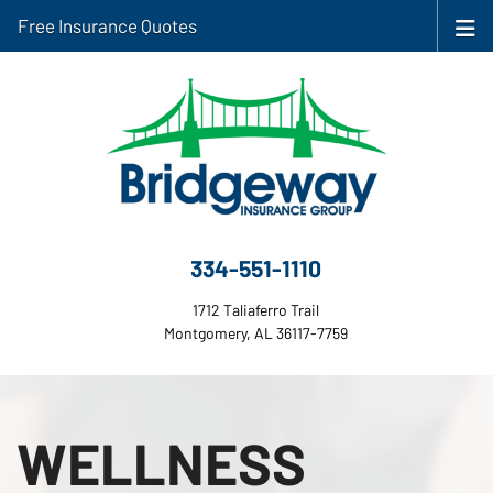
Free Insurance Quotes
334-551-1110
1712 Taliaferro Trail
Montgomery, AL 36117-7759
WELLNESS