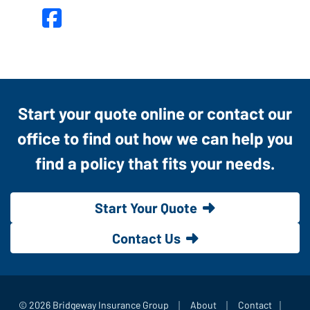
Facebook
Start your quote online or contact our
office to find out how we can help you
find a policy that fits your needs.
Start Your Quote
Contact Us
|
|
|
© 2026 Bridgeway Insurance Group
About
Contact