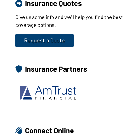
Insurance Quotes
Give us some info and we'll help you find the best
coverage options.
Request a Quote
Insurance Partners
Connect Online