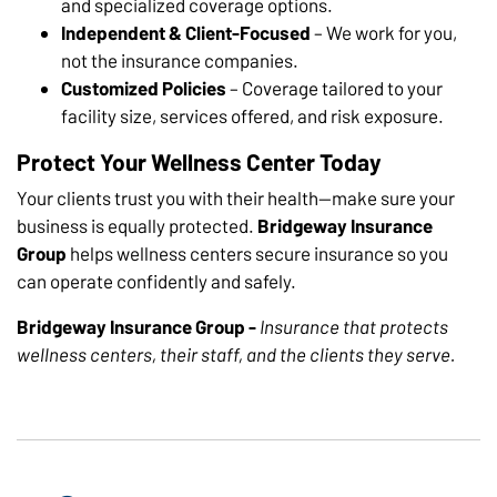
and specialized coverage options.
Independent & Client-Focused
– We work for you,
not the insurance companies.
Customized Policies
– Coverage tailored to your
facility size, services offered, and risk exposure.
Protect Your Wellness Center Today
Your clients trust you with their health—make sure your
business is equally protected.
Bridgeway Insurance
Group
helps wellness centers secure insurance so you
can operate confidently and safely.
Bridgeway Insurance Group -
Insurance that protects
wellness centers, their staff, and the clients they serve.