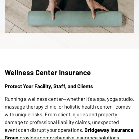
Wellness Center Insurance
Protect Your Facility, Staff, and Clients
Running a wellness center—whether it’s a spa, yoga studio,
massage therapy clinic, or holistic health center—comes
with unique risks. From client injuries and property
damage to professional liability claims, unexpected
events can disrupt your operations.
Bridgeway Insurance
Group
provides comprehensive insurance solutions