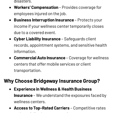
disasters.
Workers’ Compensation
– Provides coverage for
employees injured on the job.
Business Interruption Insurance
– Protects your
income if your wellness center temporarily closes
due to a covered event.
Cyber Liability Insurance
– Safeguards client
records, appointment systems, and sensitive health
information.
Commercial Auto Insurance
– Coverage for wellness
centers that offer mobile services or client
transportation.
Why Choose Bridgeway Insurance Group?
Experience in Wellness & Health Business
Insurance
– We understand the exposures faced by
wellness centers.
Access to Top-Rated Carriers
– Competitive rates