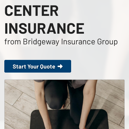
CENTER
INSURANCE
from Bridgeway Insurance Group
Start Your Quote