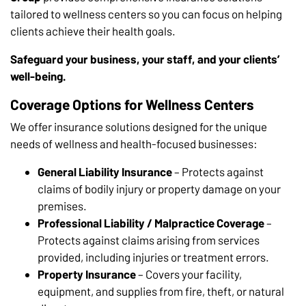
tailored to wellness centers so you can focus on helping
clients achieve their health goals.
Safeguard your business, your staff, and your clients’
well-being.
Coverage Options for Wellness Centers
We offer insurance solutions designed for the unique
needs of wellness and health-focused businesses:
General Liability Insurance
– Protects against
claims of bodily injury or property damage on your
premises.
Professional Liability / Malpractice Coverage
–
Protects against claims arising from services
provided, including injuries or treatment errors.
Property Insurance
– Covers your facility,
equipment, and supplies from fire, theft, or natural